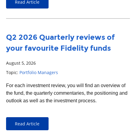
Read Article
Q2 2026 Quarterly reviews of
your favourite Fidelity funds
August 5, 2026
Topic:
Portfolio Managers
For each
investment
review, you will find an overview of
the fund, the quarterly commentaries, the positioning and
outlook as well as the investment process.
Read Article