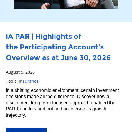
iA PAR | Highlights of
the Participating Account's
Overview as at June 30, 2026
August 5, 2026
Topic:
Insurance
In a shifting economic environment, certain investment
decisions made all the difference. Discover how a
disciplined, long‑term‑focused approach enabled the
PAR Fund to stand out and accelerate its growth
trajectory.