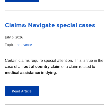
Claims: Navigate special cases
July 6, 2026
Topic:
Insurance
Certain claims require special attention. This is true in the
case of an
out of country claim
or a claim related to
medical assistance in dying
.
Read Article