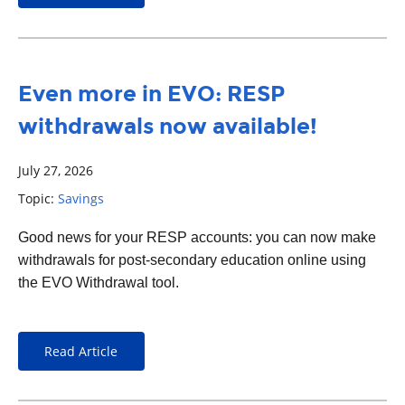
Even more in EVO: RESP
withdrawals now available!
July 27, 2026
Topic:
Savings
Good news for your RESP accounts: you can now make
withdrawals for post-secondary education online using
the EVO Withdrawal tool.
Read Article