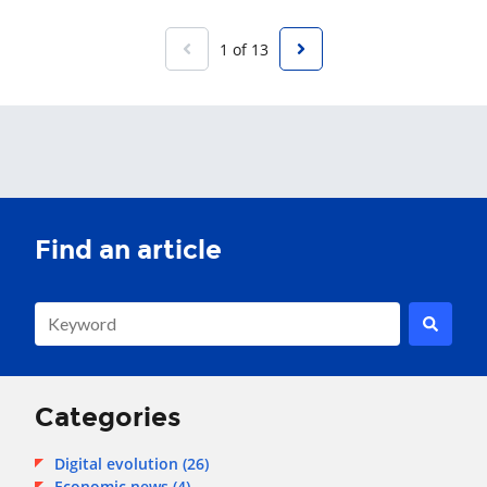
1 of 13
This is a search field with an auto-suggest feature attached.
There are no suggestions because the search field is empty.
Categories
Digital evolution
(26)
Economic news
(4)