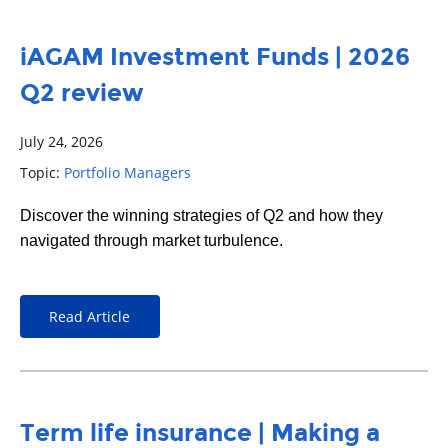
iAGAM Investment Funds | 2026
Q2 review
July 24, 2026
Topic:
Portfolio Managers
Discover the winning strategies of Q2 and how they
navigated through market turbulence.
Read Article
Term life insurance | Making a