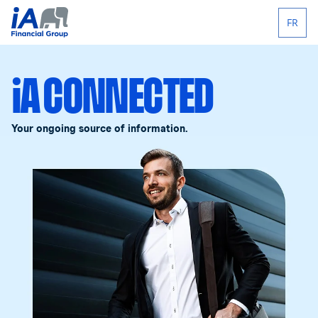
FR
iA CONNECTED
Your ongoing source of information.