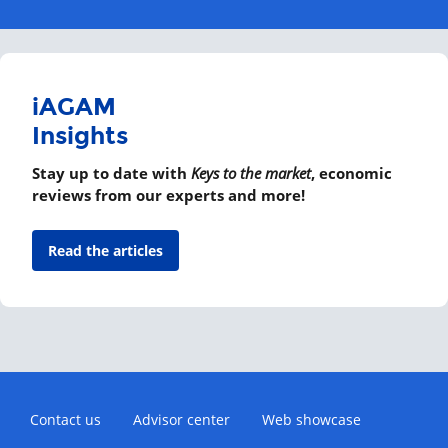
iAGAM
Insights
Stay up to date with
Keys to the market
, economic
reviews from our experts and more!
Read the articles
Contact us
Advisor center
Web showcase