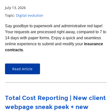
July 13, 2026
Topic:
Digital evolution
S
ay goodbye to paperwork and administrative red tape!
Your requests are processed right away, compared to
7 to
14 days with paper forms.
Enjoy a quick and seamless
online experience to submit and modify your
insurance
contracts
.
Read Article
Total Cost Reporting | New client
webpage sneak peek + new