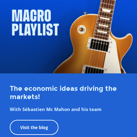
The economic ideas driving the
markets!
With Sébastien Mc Mahon and his team
Visit the blog