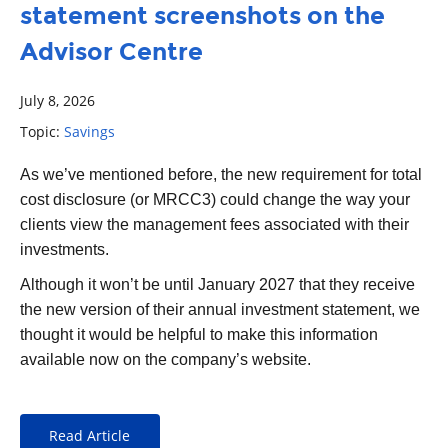
statement screenshots on the
Advisor Centre
July 8, 2026
Topic:
Savings
As we’ve mentioned before, the new requirement for total
cost disclosure (or MRCC3) could change the way your
clients view the management fees associated with their
investments.
Although it won’t be until January 2027 that they receive
the new version of their annual investment statement, we
thought it would be helpful to make this information
available now on the company’s website.
Read Article