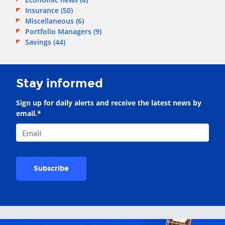
Insurance
(50)
Miscellaneous
(6)
Portfolio Managers
(9)
Savings
(44)
Stay informed
Sign up for daily alerts and receive the latest news by
email.
*