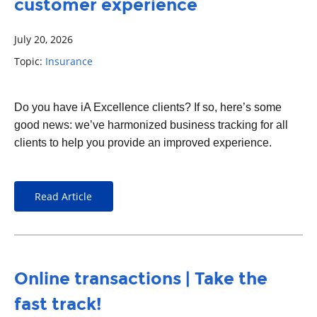
customer experience
July 20, 2026
Topic:
Insurance
Do you have iA Excellence clients? If so, here’s some
good news: we’ve harmonized business tracking for all
clients to help you provide an improved experience.
Read Article
Online transactions | Take the
fast track!