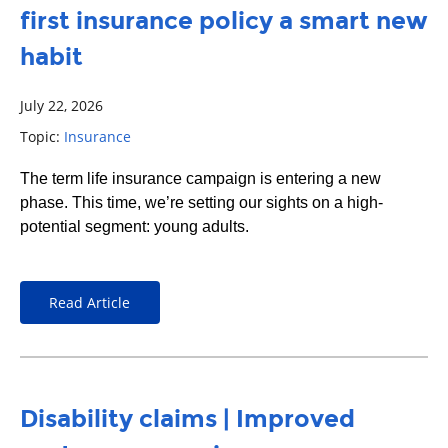
first insurance policy a smart new
habit
July 22, 2026
Topic:
Insurance
The term life insurance campaign is entering a new
phase. This time, we’re setting our sights on a high-
potential segment: young adults.
Read Article
Disability claims | Improved