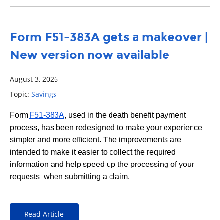
Form F51-383A gets a makeover |
New version now available
August 3, 2026
Topic:
Savings
Form
F51-383A
, used in the death benefit payment
process, has been redesigned to make your experience
simpler and more efficient. The improvements are
intended to make it easier to collect the required
information and help speed up the processing of your
requests when submitting a claim.
Read Article