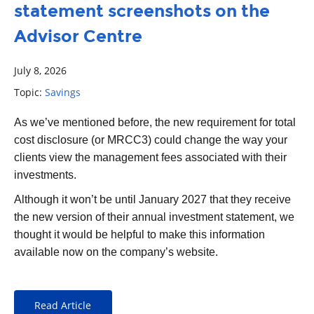
statement screenshots on the
Advisor Centre
July 8, 2026
Topic:
Savings
As we’ve mentioned before, the new requirement for total
cost disclosure (or MRCC3) could change the way your
clients view the management fees associated with their
investments.
Although it won’t be until January 2027 that they receive
the new version of their annual investment statement, we
thought it would be helpful to make this information
available now on the company’s website.
Read Article