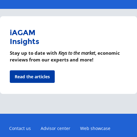
iAGAM
Insights
Stay up to date with
Keys to the market
, economic
reviews from our experts and more!
Read the articles
Contact us
Advisor center
Web showcase