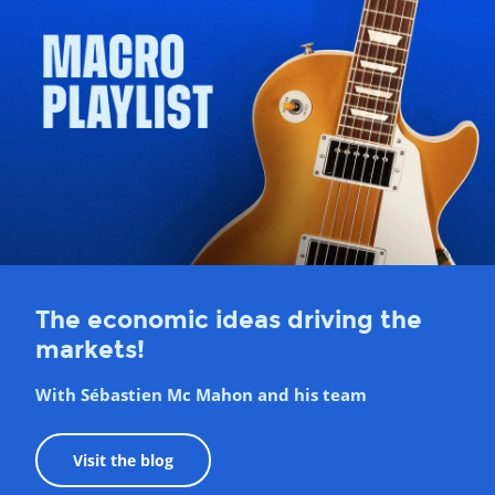
The economic ideas driving the
markets!
With Sébastien Mc Mahon and his team
Visit the blog