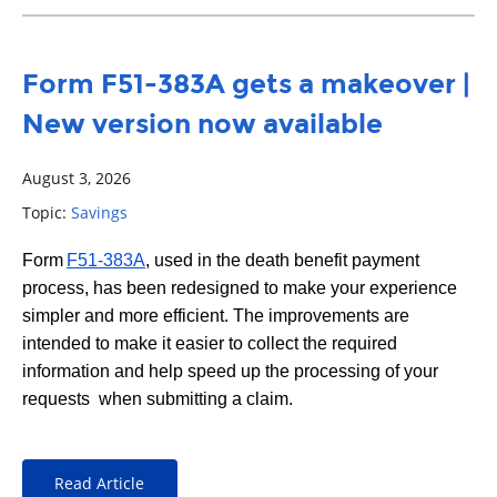
Form F51-383A gets a makeover |
New version now available
August 3, 2026
Topic:
Savings
Form
F51-383A
, used in the death benefit payment
process, has been redesigned to make your experience
simpler and more efficient. The improvements are
intended to make it easier to collect the required
information and help speed up the processing of your
requests when submitting a claim.
Read Article