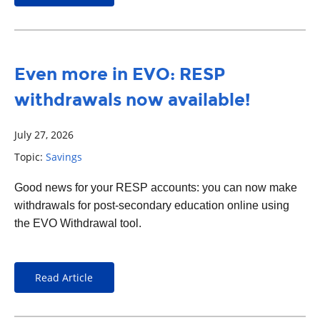
Even more in EVO: RESP
withdrawals now available!
July 27, 2026
Topic:
Savings
Good news for your RESP accounts: you can now make
withdrawals for post-secondary education online using
the EVO Withdrawal tool.
Read Article