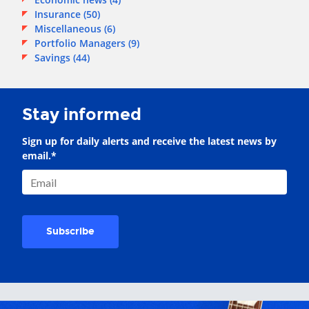
Insurance
(50)
Miscellaneous
(6)
Portfolio Managers
(9)
Savings
(44)
Stay informed
Sign up for daily alerts and receive the latest news by
email.
*