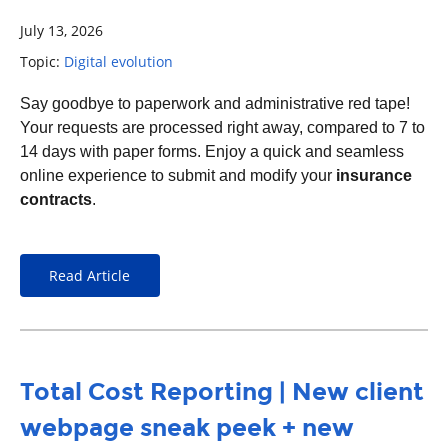
July 13, 2026
Topic:
Digital evolution
S
ay goodbye to paperwork and administrative red tape!
Your requests are processed right away, compared to
7 to
14 days with paper forms.
Enjoy a quick and seamless
online experience to submit and modify your
insurance
contracts
.
Read Article
Total Cost Reporting | New client
webpage sneak peek + new