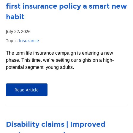
first insurance policy a smart new
habit
July 22, 2026
Topic:
Insurance
The term life insurance campaign is entering a new
phase. This time, we’re setting our sights on a high-
potential segment: young adults.
Read Article
Disability claims | Improved