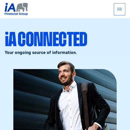
FR
iA CONNECTED
Your ongoing source of information.