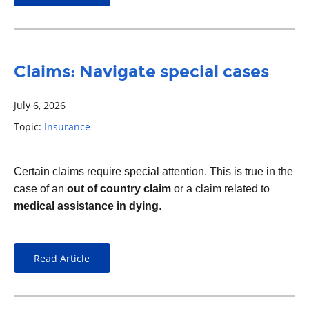
Claims: Navigate special cases
July 6, 2026
Topic:
Insurance
Certain claims require special attention. This is true in the
case of an
out of country claim
or a claim related to
medical assistance in dying
.
Read Article