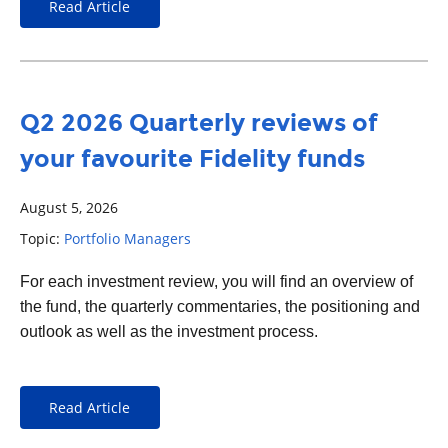
Read Article
Q2 2026 Quarterly reviews of
your favourite Fidelity funds
August 5, 2026
Topic:
Portfolio Managers
For each
investment
review, you will find an overview of
the fund, the quarterly commentaries, the positioning and
outlook as well as the investment process.
Read Article