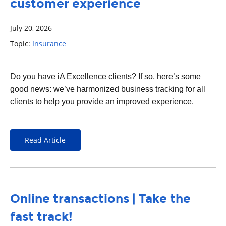
customer experience
July 20, 2026
Topic:
Insurance
Do you have iA Excellence clients? If so, here’s some
good news: we’ve harmonized business tracking for all
clients to help you provide an improved experience.
Read Article
Online transactions | Take the
fast track!