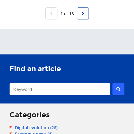
1 of 13
This is a search field with an auto-suggest feature attached.
There are no suggestions because the search field is empty.
Categories
Digital evolution
(26)
Economic news
(4)