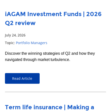
iAGAM Investment Funds | 2026
Q2 review
July 24, 2026
Topic:
Portfolio Managers
Discover the winning strategies of Q2 and how they
navigated through market turbulence.
Read Article
Term life insurance | Making a