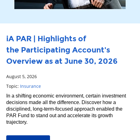
iA PAR | Highlights of
the Participating Account's
Overview as at June 30, 2026
August 5, 2026
Topic:
Insurance
In a shifting economic environment, certain investment
decisions made all the difference. Discover how a
disciplined, long‑term‑focused approach enabled the
PAR Fund to stand out and accelerate its growth
trajectory.