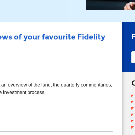
ws of your favourite Fidelity
T
T
d an overview of the fund, the quarterly commentaries,
he investment process.