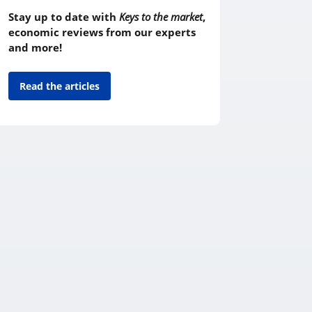
Stay up to date with
Keys to the market
,
economic reviews from our experts
and more!
Read the articles