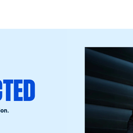
CTED
ion.