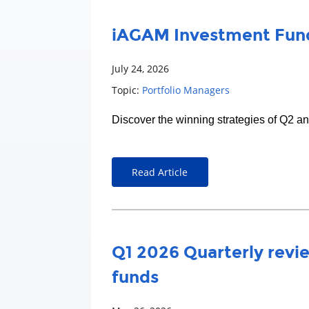
iAGAM Investment Fund
July 24, 2026
Topic:
Portfolio Managers
Discover the winning strategies of Q2 a
Read Article
Q1 2026 Quarterly revie
funds