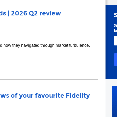
s | 2026 Q2 review
S
l
nd how they navigated through market turbulence.
ws of your favourite Fidelity