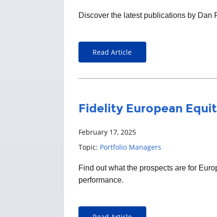
Discover the latest publications by Dan
Read Article
Fidelity European Equit
February 17, 2025
Topic:
Portfolio Managers
Find out what the prospects are for Eu
performance.
Read Article