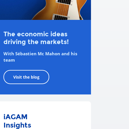
The economic ideas
driving the markets!
With Sébastien Mc Mahon and his
team
Visit the blog
iAGAM
Insights