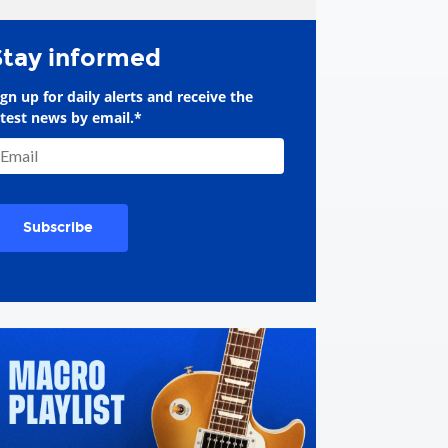
Stay informed
ign up for daily alerts and receive the
atest news by email.
*