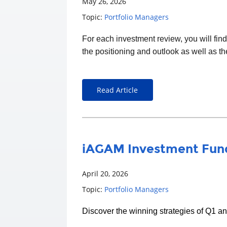
May 26, 2026
Topic:
Portfolio Managers
For each
investment
review, you will fin
the positioning and outlook as well as t
Read Article
iAGAM Investment Fund
April 20, 2026
Topic:
Portfolio Managers
Discover the winning strategies of Q1 a