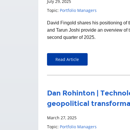
July 29, 2025
Topic:
Portfolio Managers
David Fingold
shares his positioning o
and Tarun Joshi provide an overview of t
second quarter of 2025.
Read Article
Dan Rohinton | Technol
geopolitical transform
March 27, 2025
Topic:
Portfolio Managers