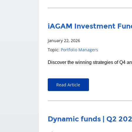
iAGAM Investment Fund
January 22, 2026
Topic:
Portfolio Managers
Discover the winning strategies of Q4 a
Read Article
Dynamic funds | Q2 20