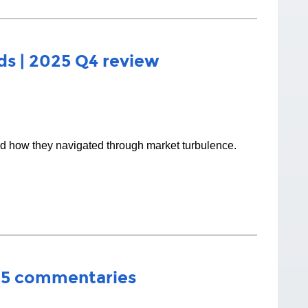
s | 2025 Q4 review
nd how they navigated through market turbulence.
25 commentaries