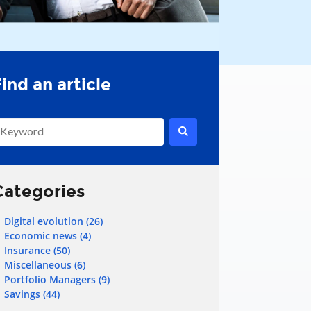
his is a search field with an auto-suggest feature attached.
here are no suggestions because the search field is empty.
Categories
Digital evolution
(26)
Economic news
(4)
Insurance
(50)
Miscellaneous
(6)
Portfolio Managers
(9)
Savings
(44)