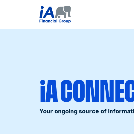
iA CONNE
Your ongoing source of informat