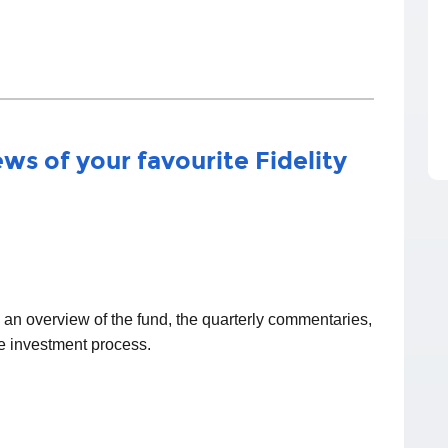
ws of your favourite Fidelity
d an overview of the fund, the quarterly commentaries,
he investment process.