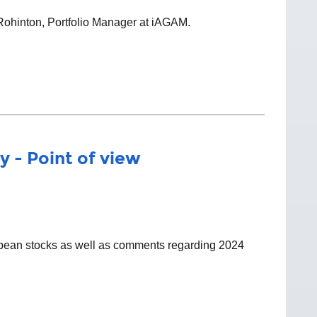
 Rohinton, Portfolio Manager at iAGAM.
y - Point of view
ropean stocks as well as comments regarding 2024