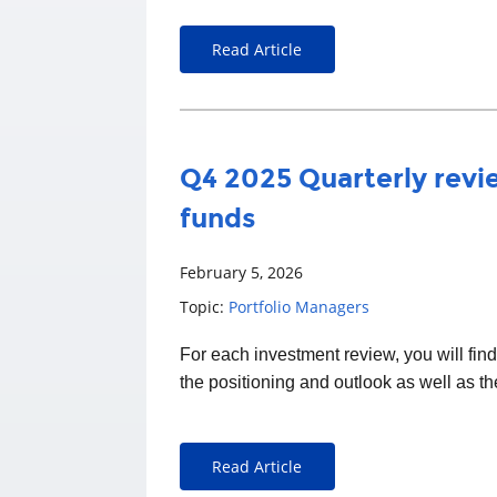
Read Article
Q4 2025 Quarterly revie
funds
February 5, 2026
Topic:
Portfolio Managers
For each
investment
review, you will fin
the positioning and outlook as well as t
Read Article