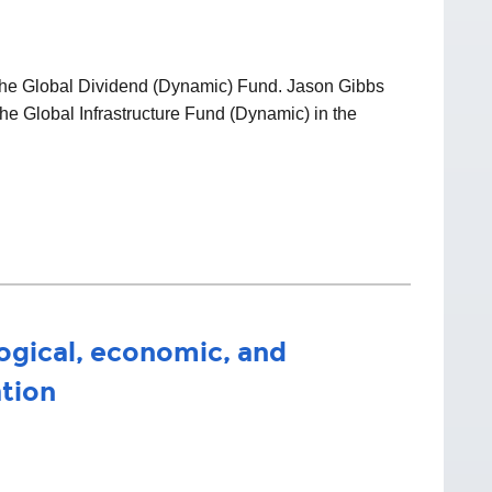
f the Global Dividend (Dynamic) Fund. Jason Gibbs
he Global Infrastructure Fund (Dynamic) in the
ogical, economic, and
ation