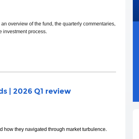
d an overview of the fund, the quarterly commentaries,
he investment process.
s | 2026 Q1 review
nd how they navigated through market turbulence.