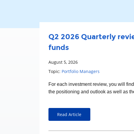
Q2 2026 Quarterly revie
funds
August 5, 2026
Topic:
Portfolio Managers
For each
investment
review, you will fin
the positioning and outlook as well as t
Read Article