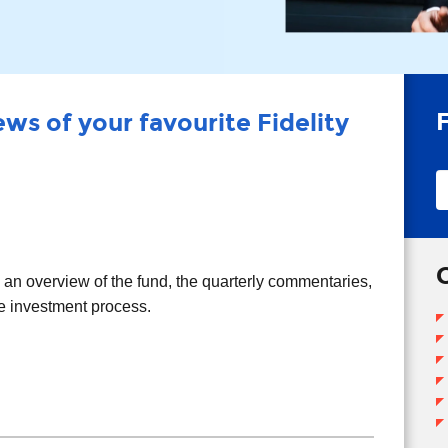
ws of your favourite Fidelity
T
T
d an overview of the fund, the quarterly commentaries,
he investment process.