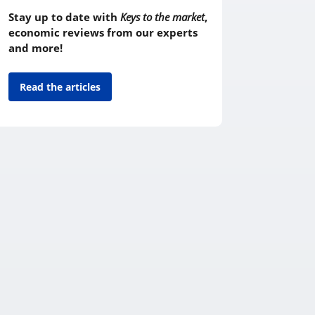
Stay up to date with
Keys to the market
,
economic reviews from our experts
and more!
Read the articles