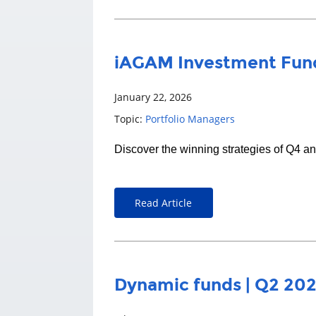
iAGAM Investment Fund
January 22, 2026
Topic:
Portfolio Managers
Discover the winning strategies of Q4 a
Read Article
Dynamic funds | Q2 20