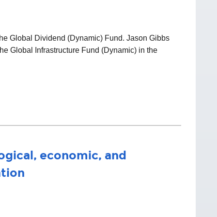
f the Global Dividend (Dynamic) Fund. Jason Gibbs
he Global Infrastructure Fund (Dynamic) in the
ogical, economic, and
ation