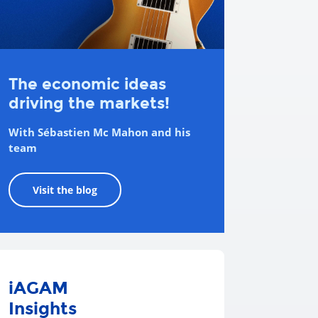
The economic ideas
driving the markets!
With Sébastien Mc Mahon and his
team
Visit the blog
iAGAM
Insights