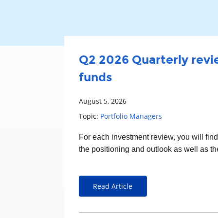
Q2 2026 Quarterly revie
funds
August 5, 2026
Topic:
Portfolio Managers
For each
investment
review, you will fin
the positioning and outlook as well as t
Read Article