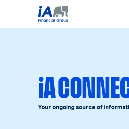
iA CONNE
Your ongoing source of informat