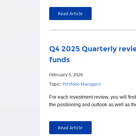
Read Article
Q4 2025 Quarterly revie
funds
February 5, 2026
Topic:
Portfolio Managers
For each
investment
review, you will fin
the positioning and outlook as well as t
Read Article