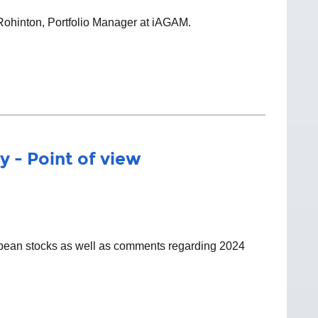
 Rohinton, Portfolio Manager at iAGAM.
y - Point of view
ropean stocks as well as comments regarding 2024