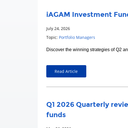
iAGAM Investment Fund
July 24, 2026
Topic:
Portfolio Managers
Discover the winning strategies of Q2 a
Read Article
Q1 2026 Quarterly revie
funds