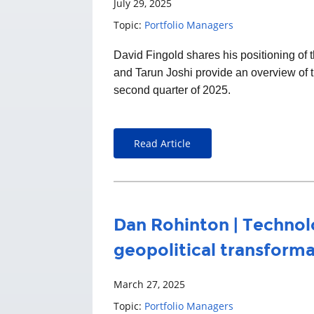
July 29, 2025
Topic:
Portfolio Managers
David Fingold
shares his positioning o
and Tarun Joshi provide an overview of t
second quarter of 2025.
Read Article
Dan Rohinton | Technol
geopolitical transform
March 27, 2025
Topic:
Portfolio Managers