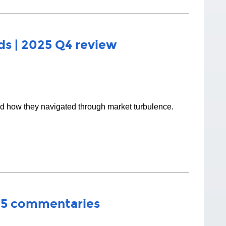
s | 2025 Q4 review
nd how they navigated through market turbulence.
25 commentaries