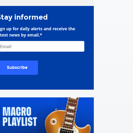
Stay informed
ign up for daily alerts and receive the
atest news by email.
*