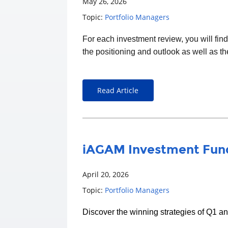
May 26, 2026
Topic:
Portfolio Managers
For each
investment
review, you will fin
the positioning and outlook as well as t
Read Article
iAGAM Investment Fund
April 20, 2026
Topic:
Portfolio Managers
Discover the winning strategies of Q1 a