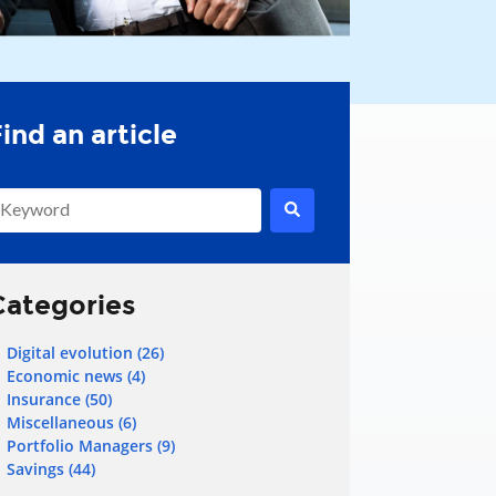
his is a search field with an auto-suggest feature attached.
here are no suggestions because the search field is empty.
Categories
Digital evolution
(26)
Economic news
(4)
Insurance
(50)
Miscellaneous
(6)
Portfolio Managers
(9)
Savings
(44)