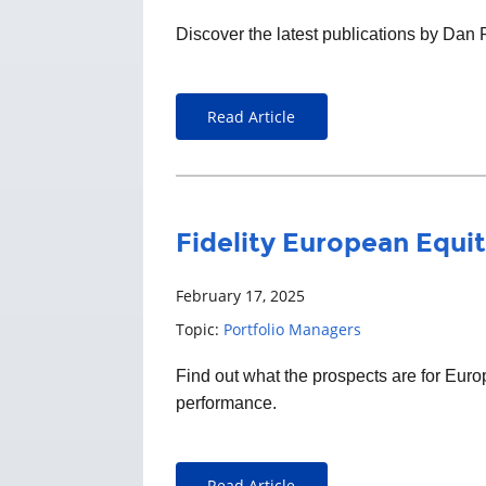
Discover the latest publications by Dan
Read Article
Fidelity European Equit
February 17, 2025
Topic:
Portfolio Managers
Find out what the prospects are for Eu
performance.
Read Article