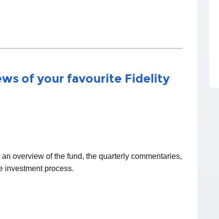
ws of your favourite Fidelity
d an overview of the fund, the quarterly commentaries,
he investment process.