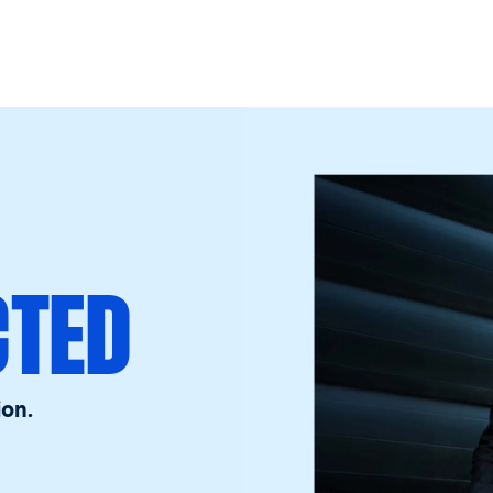
CTED
ion.