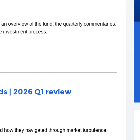
d an overview of the fund, the quarterly commentaries,
he investment process.
s | 2026 Q1 review
nd how they navigated through market turbulence.