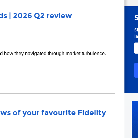
s | 2026 Q2 review
S
l
nd how they navigated through market turbulence.
ws of your favourite Fidelity