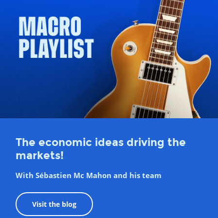
The economic ideas driving the
markets!
With Sébastien Mc Mahon and his team
Visit the blog