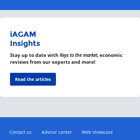
iAGAM
Insights
Stay up to date with
Keys to the market
, economic
reviews from our experts and more!
Read the articles
Contact us
Advisor center
Web showcase