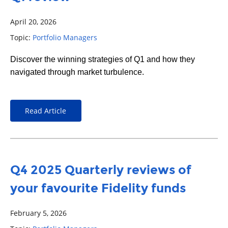
April 20, 2026
Topic:
Portfolio Managers
Discover the winning strategies of Q1 and how they
navigated through market turbulence.
Read Article
Q4 2025 Quarterly reviews of
your favourite Fidelity funds
February 5, 2026