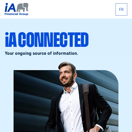
FR
iA CONNECTED
Your ongoing source of information.