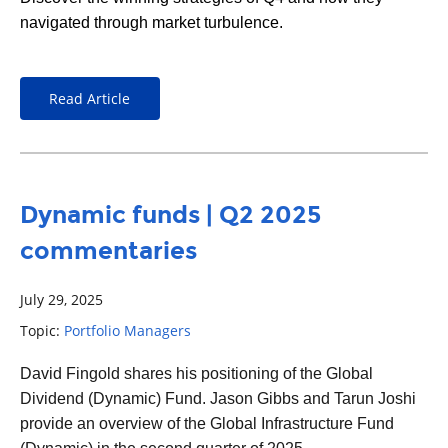
navigated through market turbulence.
Read Article
Dynamic funds | Q2 2025
commentaries
July 29, 2025
Topic:
Portfolio Managers
David Fingold
shares his positioning of the Global
Dividend (Dynamic) Fund. Jason Gibbs and Tarun Joshi
provide an overview of the Global Infrastructure Fund