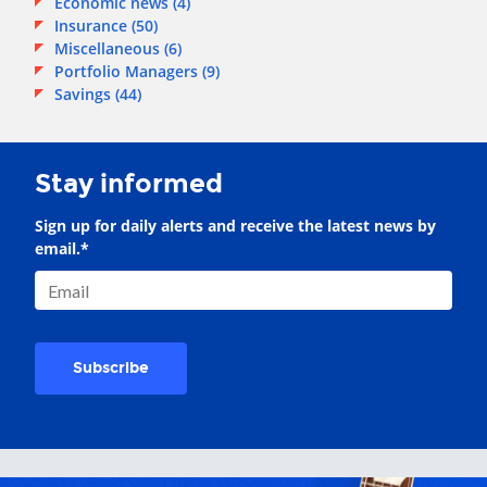
Economic news
(4)
Insurance
(50)
Miscellaneous
(6)
Portfolio Managers
(9)
Savings
(44)
Stay informed
Sign up for daily alerts and receive the latest news by
email.
*