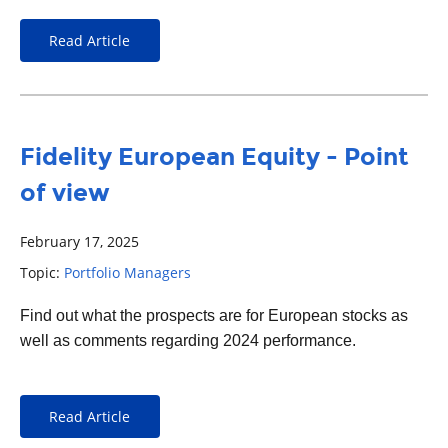
Read Article
Fidelity European Equity - Point
of view
February 17, 2025
Topic:
Portfolio Managers
Find out what the prospects are for European stocks as
well as comments regarding 2024 performance.
Read Article