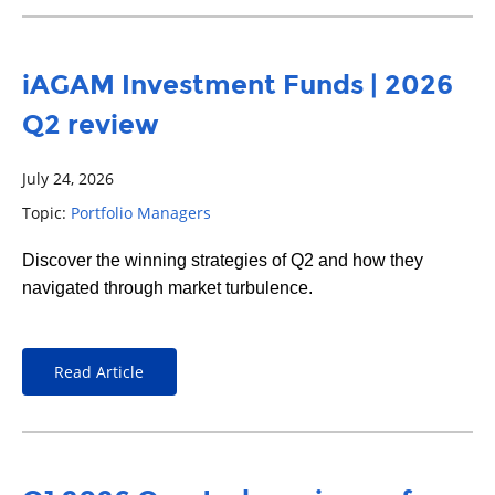
iAGAM Investment Funds | 2026
Q2 review
July 24, 2026
Topic:
Portfolio Managers
Discover the winning strategies of Q2 and how they
navigated through market turbulence.
Read Article