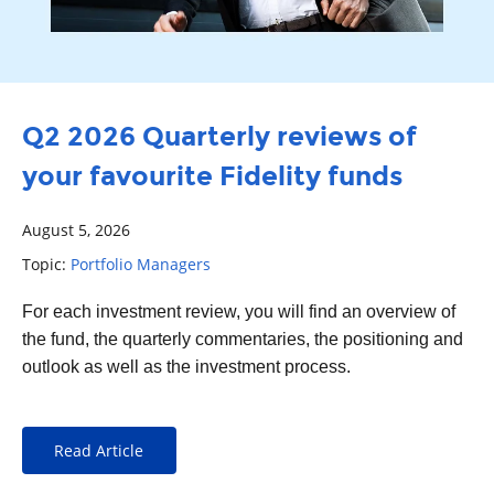
Q2 2026 Quarterly reviews of
your favourite Fidelity funds
August 5, 2026
Topic:
Portfolio Managers
For each
investment
review, you will find an overview of
the fund, the quarterly commentaries, the positioning and
outlook as well as the investment process.
Read Article