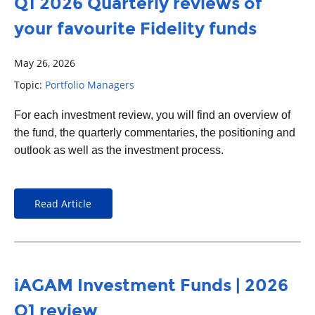
Q1 2026 Quarterly reviews of
your favourite Fidelity funds
May 26, 2026
Topic:
Portfolio Managers
For each
investment
review, you will find an overview of
the fund, the quarterly commentaries, the positioning and
outlook as well as the investment process.
Read Article
iAGAM Investment Funds | 2026
Q1 review