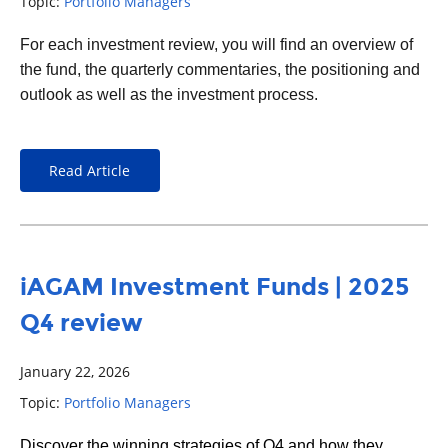
Topic:
Portfolio Managers
For each
investment
review, you will find an overview of
the fund, the quarterly commentaries, the positioning and
outlook as well as the investment process.
Read Article
iAGAM Investment Funds | 2025
Q4 review
January 22, 2026
Topic:
Portfolio Managers
Discover the winning strategies of Q4 and how they