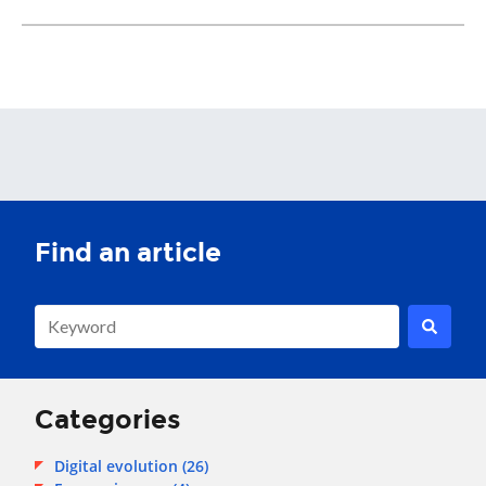
This is a search field with an auto-suggest feature attached.
There are no suggestions because the search field is empty.
Categories
Digital evolution
(26)