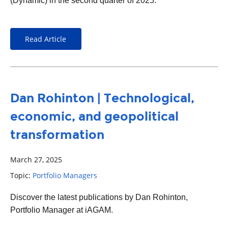
(Dynamic) in the second quarter of 2025.
Read Article
Dan Rohinton | Technological,
economic, and geopolitical
transformation
March 27, 2025
Topic:
Portfolio Managers
Discover the latest publications by Dan Rohinton,
Portfolio Manager at iAGAM.